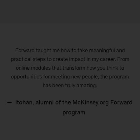
220K+
learners completed the program
and upskilled