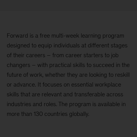
Forward is a free multi-week learning program
designed to equip individuals at different stages
of their careers – from career starters to job
changers – with practical skills to succeed in the
future of work, whether they are looking to reskill
or advance. It focuses on essential workplace
skills that are relevant and transferable across
industries and roles. The program is available in
more than 130 countries globally.