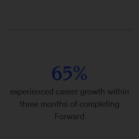
#TakeAStepForward