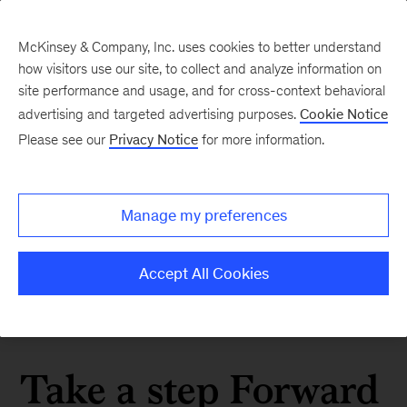
McKinsey & Company, Inc. uses cookies to better understand
how visitors use our site, to collect and analyze information on
site performance and usage, and for cross-context behavioral
advertising and targeted advertising purposes.
Cookie Notice
Please see our
Privacy Notice
for more information.
Manage my preferences
Accept All Cookies
Take a step Forward