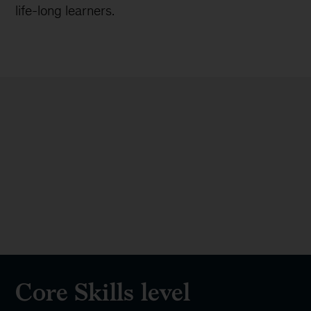
96%
of alumni feel more confident in
their skills