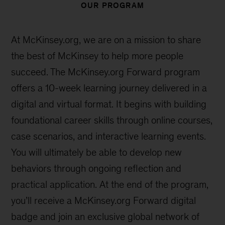
99%
of alumni recommend Forward to
others