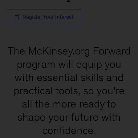
Register Your Interest
The McKinsey.org Forward
program will equip you
with essential skills and
practical tools, so you're
all the more ready to
shape your future with
confidence.