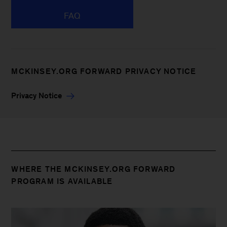
FAQ
MCKINSEY.ORG FORWARD PRIVACY NOTICE
Privacy Notice
WHERE THE MCKINSEY.ORG FORWARD
PROGRAM IS AVAILABLE