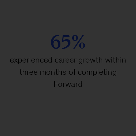
65%
experienced career growth within
three months of completing
Forward