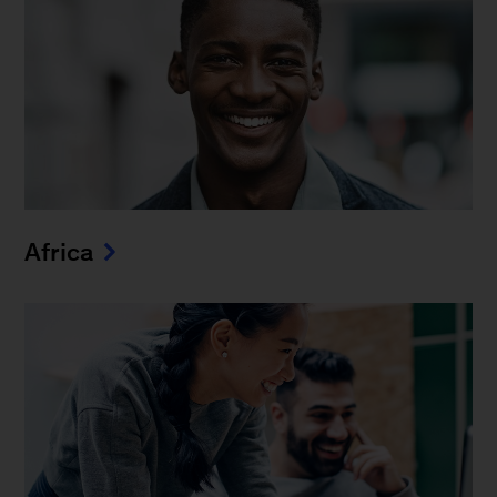
Africa