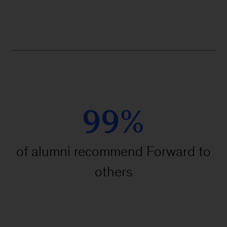
99%
of alumni recommend Forward to
others