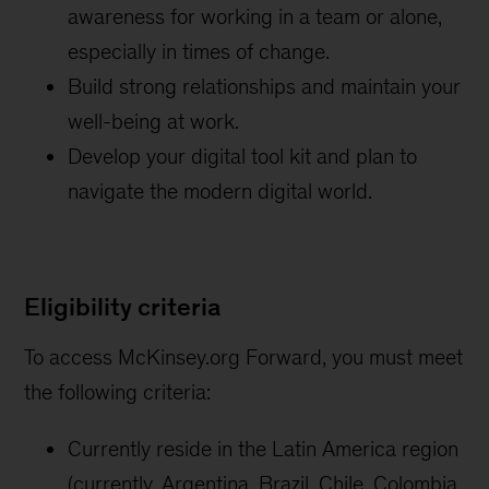
awareness for working in a team or alone,
especially in times of change.
Build strong relationships and maintain your
well-being at work.
Develop your digital tool kit and plan to
navigate the modern digital world.
Eligibility criteria
To access McKinsey.org Forward, you must meet
the following criteria:
Currently reside in the Latin America region
(currently, Argentina, Brazil, Chile, Colombia,