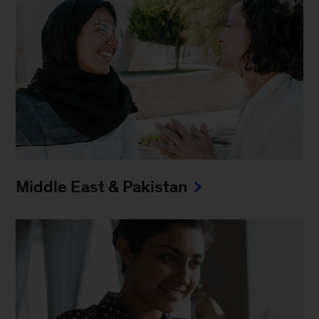
Middle East & Pakistan