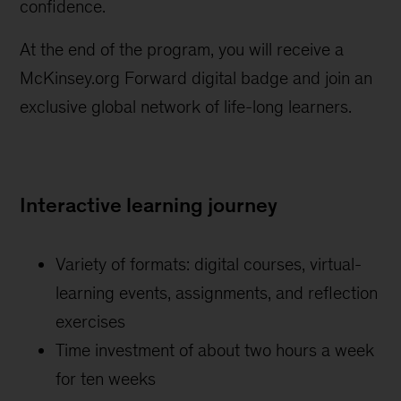
confidence.
At the end of the program, you will receive a
McKinsey.org Forward digital badge and join an
exclusive global network of life-long learners.
Interactive learning journey
Variety of formats: digital courses, virtual-
learning events, assignments, and reflection
exercises
Time investment of about two hours a week
for ten weeks