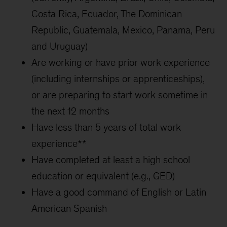
Costa Rica, Ecuador, The Dominican
Republic, Guatemala, Mexico, Panama, Peru
and Uruguay)
Are working or have prior work experience
(including internships or apprenticeships),
or are preparing to start work sometime in
the next 12 months
Have less than 5 years of total work
experience**
Have completed at least a high school
education or equivalent (e.g., GED)
Have a good command of English or Latin
American Spanish