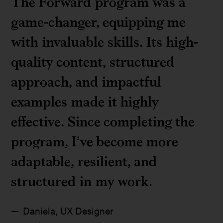
The Forward program was a
game-changer, equipping me
with invaluable skills. Its high-
quality content, structured
approach, and impactful
examples made it highly
effective. Since completing the
program, I’ve become more
adaptable, resilient, and
structured in my work.
Daniela, UX Designer