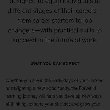
designed to equip individuals at
different stages of their careers—
from career starters to job
changers—with practical skills to
succeed in the future of work.
WHAT YOU CAN EXPECT
Whether you are in the early days of your career
or navigating a new opportunity, the Forward
learning journey will help you develop new ways
of thinking, expand your skill set and grow your