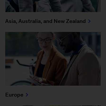
Asia, Australia, and New Zealand
Europe