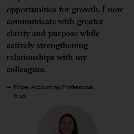
opportunities for growth. I now
communicate with greater
clarity and purpose while
actively strengthening
relationships with my
colleagues.
Filipe, Accounting Professional
Brazil