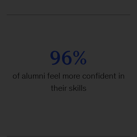
96%
of alumni feel more confident in
their skills