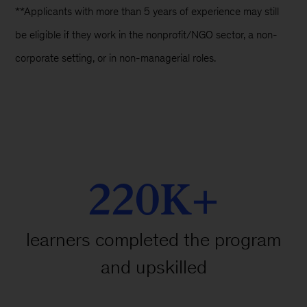
**Applicants with more than 5 years of experience may still
be eligible if they work in the nonprofit/NGO sector, a non-
corporate setting, or in non-managerial roles.
220K+
learners completed the program
and upskilled