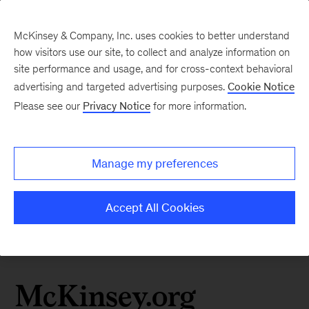
McKinsey & Company, Inc. uses cookies to better understand
how visitors use our site, to collect and analyze information on
site performance and usage, and for cross-context behavioral
advertising and targeted advertising purposes.
Cookie Notice
Please see our
Privacy Notice
for more information.
Manage my preferences
Accept All Cookies
McKinsey.org