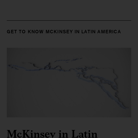
GET TO KNOW MCKINSEY IN LATIN AMERICA
McKinsey in Latin