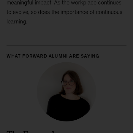
meaningful impact. As the workplace continues
to evolve, so does the importance of continuous
learning.
WHAT FORWARD ALUMNI ARE SAYING