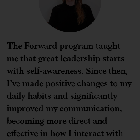
The Forward program taught
me that great leadership starts
with self-awareness. Since then,
I’ve made positive changes to my
daily habits and significantly
improved my communication,
becoming more direct and
effective in how I interact with