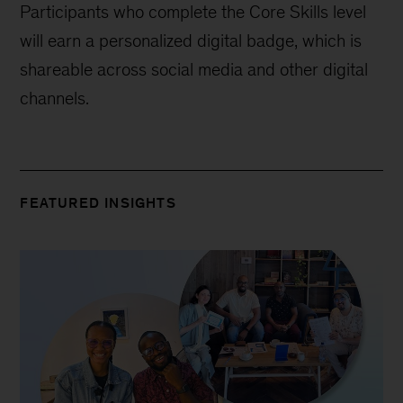
Participants who complete the Core Skills level
will earn a personalized digital badge, which is
shareable across social media and other digital
channels.
FEATURED INSIGHTS