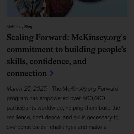
McKinsey Blog
Scaling Forward: McKinsey.org’s
commitment to building people’s
skills, confidence, and
connection
March 25, 2025
-
The McKinsey.org Forward
program has empowered over 500,000
participants worldwide, helping them build the
resilience, confidence, and skills necessary to
overcome career challenges and make a