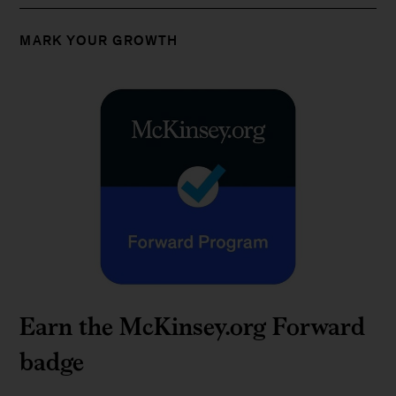
MARK YOUR GROWTH
Earn the McKinsey.org Forward
badge