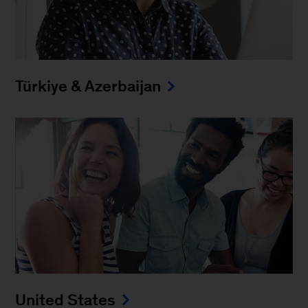
Türkiye & Azerbaijan
United States