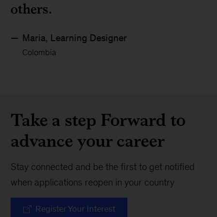
others.
Maria, Learning Designer
Colombia
Take a step Forward to
advance your career
Stay connected and be the first to get notified
when applications reopen in your country
Register Your Interest