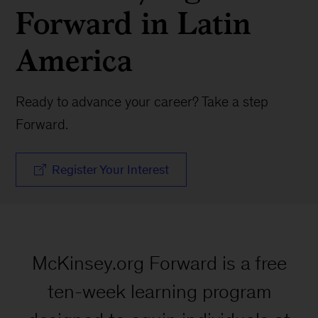
Forward in Latin
America
Ready to advance your career? Take a step
Forward.
Register Your Interest
McKinsey.org Forward is a free
ten-week learning program