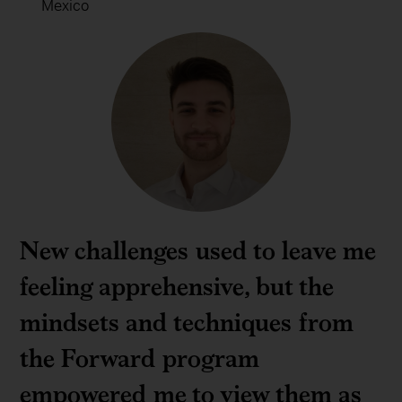
Mexico
New challenges used to leave me
feeling apprehensive, but the
mindsets and techniques from
the Forward program
empowered me to view them as