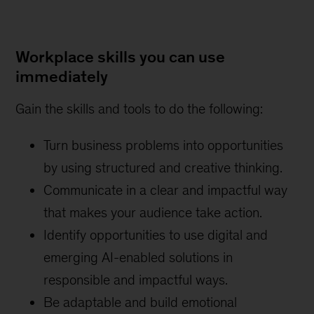
Workplace skills you can use
immediately
Gain the skills and tools to do the following:
Turn business problems into opportunities
by using structured and creative thinking.
Communicate in a clear and impactful way
that makes your audience take action.
Identify opportunities to use digital and
emerging AI-enabled solutions in
responsible and impactful ways.
Be adaptable and build emotional