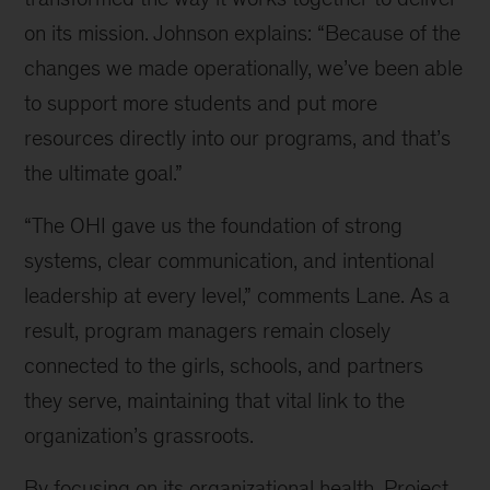
on its mission. Johnson explains: “Because of the
changes we made operationally, we’ve been able
to support more students and put more
resources directly into our programs, and that’s
the ultimate goal.”
“The OHI gave us the foundation of strong
systems, clear communication, and intentional
leadership at every level,” comments Lane. As a
result, program managers remain closely
connected to the girls, schools, and partners
they serve, maintaining that vital link to the
organization’s grassroots.
By focusing on its organizational health, Project