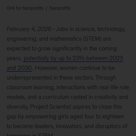
OHI for Nonprofits
Nonprofits
February 4, 2026
Jobs in science, technology,
engineering, and mathematics (STEM) are
expected to grow significantly in the coming
years,
potentially by up to 23% between 2023
and 2030
. However, women continue to be
underrepresented in these sectors. Through
classroom learning, interactions with real-life role
models, and a curriculum rooted in creativity and
diversity, Project Scientist aspires to close this
gap by empowering girls aged four to eighteen
to become leaders, innovators, and disruptors of
tomorrow in STEM.