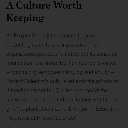
A Culture Worth
Keeping
As Project Scientist continues to grow,
protecting its culture is imperative. The
organization operates remotely, yet its sense of
connection runs deep. Built on four core values
– community, empowerment, joy, and equity –
Project Scientist’s culture reflects the principles
it teaches students. “Our leaders model the
same empowerment and equity they want for our
girls,” explains Jacki Lane, Director of Education
Programs at Project Scientist.