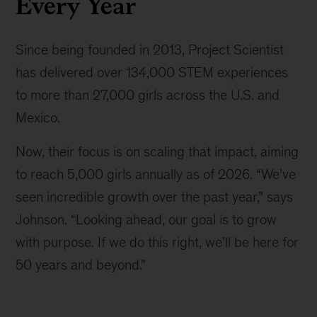
Every Year
Since being founded in 2013, Project Scientist
has delivered over 134,000 STEM experiences
to more than 27,000 girls across the U.S. and
Mexico.
Now, their focus is on scaling that impact, aiming
to reach 5,000 girls annually as of 2026. “We’ve
seen incredible growth over the past year,” says
Johnson. “Looking ahead, our goal is to grow
with purpose. If we do this right, we’ll be here for
50 years and beyond.”