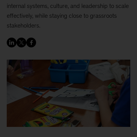
internal systems, culture, and leadership to scale
effectively, while staying close to grassroots
stakeholders.