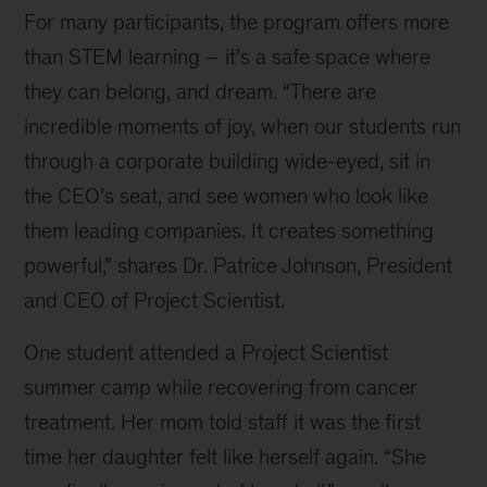
For many participants, the program offers more
(Senior
Director
than STEM learning – it’s a safe space where
of
they can belong, and dream. “There are
Operations),
incredible moments of joy, when our students run
Dr.
Patrice
through a corporate building wide-eyed, sit in
Johnson
the CEO’s seat, and see women who look like
(CEO)
them leading companies. It creates something
is
in
powerful,” shares Dr. Patrice Johnson, President
the
and CEO of Project Scientist.
middle,
Jacki
One student attended a Project Scientist
Lane
summer camp while recovering from cancer
(Director
of
treatment. Her mom told staff it was the first
Education
time her daughter felt like herself again. “She
Programs)