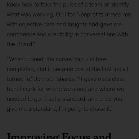
know how to take the pulse of a team or identify
what was working. OHI for Nonprofits armed me
with objective data and insights and gave me
confidence and credibility in conversations with
the Board.”
“When I joined, the survey had just been
completed, and it became one of the first tools I
turned to,” Johnson shares. “It gave me a clear
benchmark for where we stood and where we
needed to go. It set a standard, and once you
give me a standard, I’m going to chase it.”
Improving Focus and