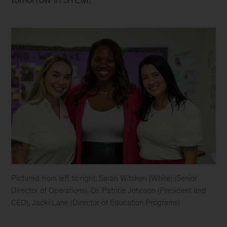
Pictured from left to right: Sarah Witsken (White) (Senior
Director of Operations), Dr. Patrice Johnson (President and
CEO), Jacki Lane (Director of Education Programs)
Sarah
White