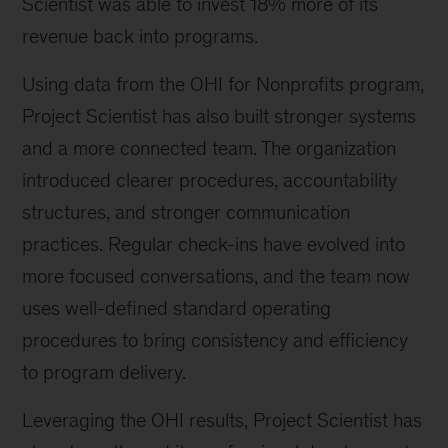
Scientist was able to invest 18% more of its
revenue back into programs.
Using data from the OHI for Nonprofits program,
Project Scientist has also built stronger systems
and a more connected team. The organization
introduced clearer procedures, accountability
structures, and stronger communication
practices. Regular check-ins have evolved into
more focused conversations, and the team now
uses well-defined standard operating
procedures to bring consistency and efficiency
to program delivery.
Leveraging the OHI results, Project Scientist has