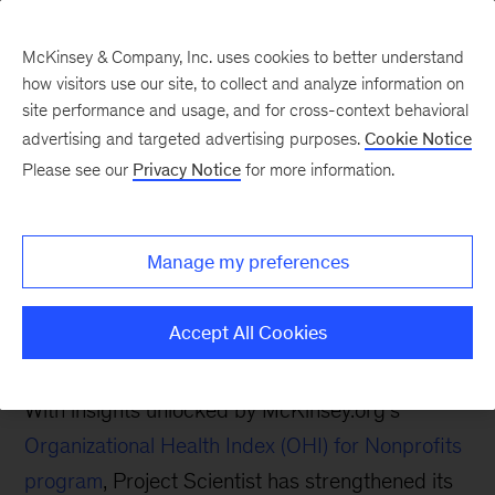
McKinsey & Company, Inc. uses cookies to better understand
how visitors use our site, to collect and analyze information on
site performance and usage, and for cross-context behavioral
advertising and targeted advertising purposes.
Cookie Notice
McKinsey.org Blog
Please see our
Privacy Notice
for more information.
How Organizational
Health is Helping Project
Manage my preferences
Scientist Close the STEM
Gap
Accept All Cookies
With insights unlocked by McKinsey.org’s
Organizational Health Index (OHI) for Nonprofits
program
, Project Scientist has strengthened its