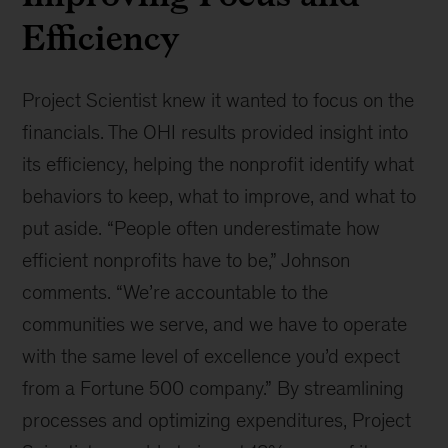
Efficiency
Project Scientist knew it wanted to focus on the
financials. The OHI results provided insight into
its efficiency, helping the nonprofit identify what
behaviors to keep, what to improve, and what to
put aside. “People often underestimate how
efficient nonprofits have to be,” Johnson
comments. “We’re accountable to the
communities we serve, and we have to operate
with the same level of excellence you’d expect
from a Fortune 500 company.” By streamlining
processes and optimizing expenditures, Project