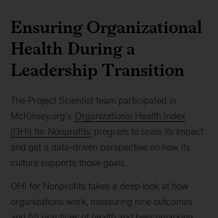
Ensuring Organizational
Health During a
Leadership Transition
The Project Scientist team participated in
McKinsey.org’s
Organizational Health Index
(OHI) for Nonprofits
program to scale its impact
and get a data-driven perspective on how its
culture supports those goals.
OHI for Nonprofits takes a deep look at how
organizations work, measuring nine outcomes
and 55 practices of health and benchmarking