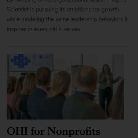
Scientist is pursuing its ambitions for growth,
while modeling the same leadership behaviors it
inspires in every girl it serves.
OHI for Nonprofits