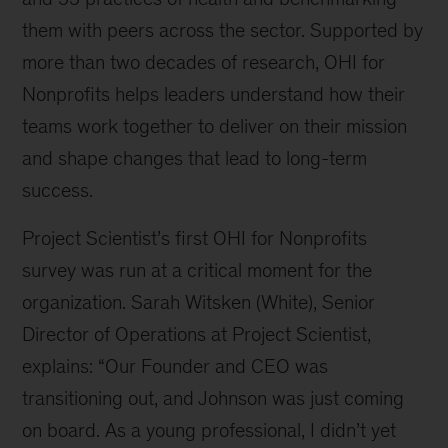
them with peers across the sector. Supported by
more than two decades of research, OHI for
Nonprofits helps leaders understand how their
teams work together to deliver on their mission
and shape changes that lead to long-term
success.
Project Scientist’s first OHI for Nonprofits
survey was run at a critical moment for the
organization. Sarah Witsken (White), Senior
Director of Operations at Project Scientist,
explains: “Our Founder and CEO was
transitioning out, and Johnson was just coming
on board. As a young professional, I didn’t yet