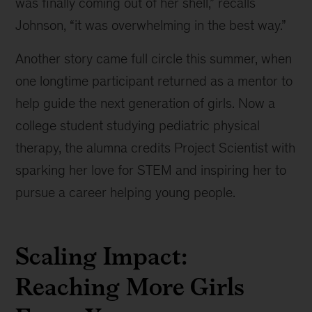
was finally coming out of her shell,” recalls
Johnson, “it was overwhelming in the best way.”
Another story came full circle this summer, when
one longtime participant returned as a mentor to
help guide the next generation of girls. Now a
college student studying pediatric physical
therapy, the alumna credits Project Scientist with
sparking her love for STEM and inspiring her to
pursue a career helping young people.
Scaling Impact:
Reaching More Girls