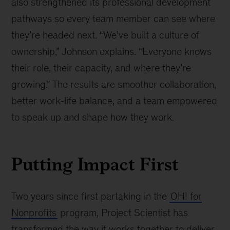
also strengthened its professional development
pathways so every team member can see where
they’re headed next. “We’ve built a culture of
ownership,” Johnson explains. “Everyone knows
their role, their capacity, and where they’re
growing.” The results are smoother collaboration,
better work-life balance, and a team empowered
to speak up and shape how they work.
Putting Impact First
Two years since first partaking in the
OHI for
Nonprofits
program, Project Scientist has
transformed the way it works together to deliver