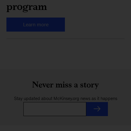
program
Learn more
Never miss a story
Stay updated about McKinsey.org news as it happens